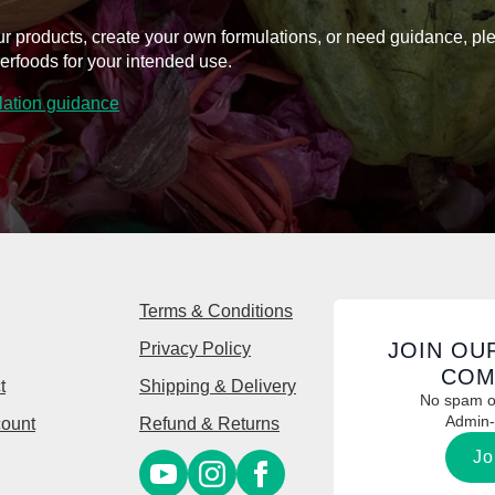
on
on
l our products, create your own formulations, or need guidance, p
the
the
erfoods for your intended use.
product
product
page
page
ulation guidance
Terms & Conditions
JOIN OU
Privacy Policy
COM
t
Shipping & Delivery
No spam or
Admin-
ount
Refund & Returns
Jo