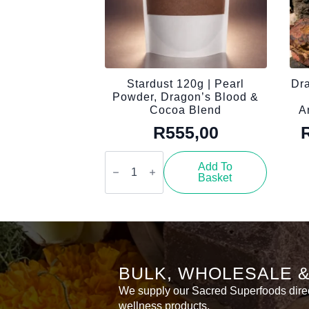
Stardust 120g | Pearl
Dra
Powder, Dragon’s Blood &
Cocoa Blend
A
R
555,00
Stardust
120g
Add To
|
Basket
Pearl
Powder,
Dragon’s
Blood
&
Cocoa
Blend
quantity
BULK, WHOLESALE 
We supply our Sacred Superfoods directl
wellness products.