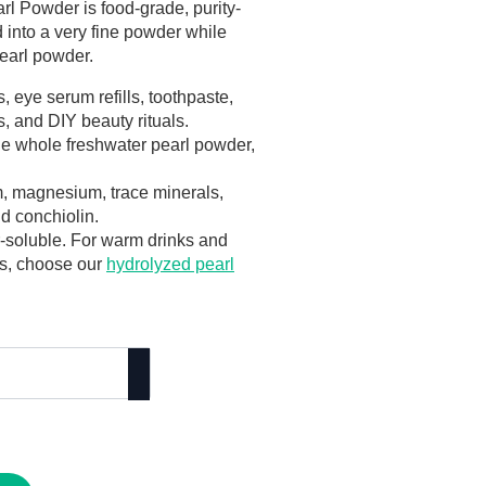
l Powder is food-grade, purity-
 into a very fine powder while
pearl powder.
, eye serum refills, toothpaste,
, and DIY beauty rituals.
ine whole freshwater pearl powder,
, magnesium, trace minerals,
d conchiolin.
r-soluble. For warm drinks and
ls, choose our
hydrolyzed pearl