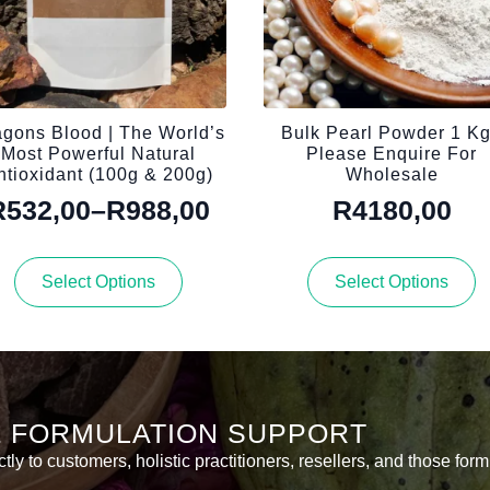
gons Blood | The World’s
Bulk Pearl Powder 1 Kg
Most Powerful Natural
Please Enquire For
ntioxidant (100g & 200g)
Wholesale
R
532,00
–
R
988,00
R
4180,00
Price
range:
This
This
Select Options
Select Options
R532,00
product
product
has
has
through
multiple
multiple
R988,00
variants.
variants.
The
The
options
options
& FORMULATION SUPPORT
may
may
be
be
y to customers, holistic practitioners, resellers, and those form
chosen
chosen