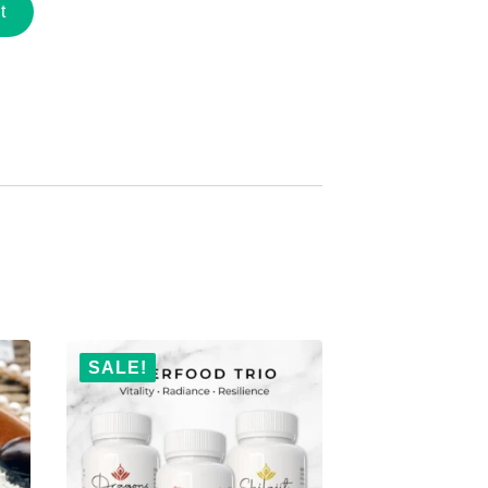
t
SALE!