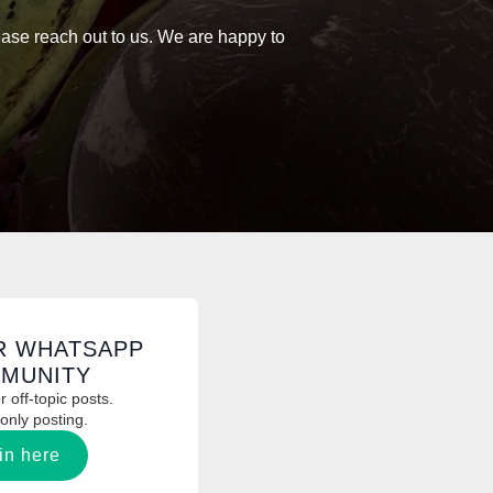
on
lease reach out to us. We are happy to
the
product
page
R WHATSAPP
MUNITY
 off-topic posts.
only posting.
in here