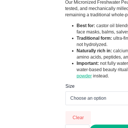
through
Our Micronized Freshwater Pear
tested, and mechanically milled
R988,00
remaining a traditional whole-
Best for:
castor oil blends
face masks, balms, salves
Traditional form:
ultra-f
not hydrolyzed.
Naturally rich in:
calcium
amino acids, peptides, an
Important:
not fully wate
water-based beauty ritua
powder
instead.
Size
Clear
Micronized