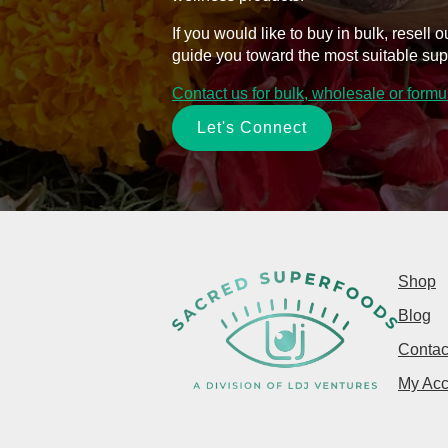
If you would like to buy in bulk, resel
guide you toward the most suitable sup
Contact us for bulk, wholesale or form
Let's Connect
Shop
Blog
Contac
My Acc