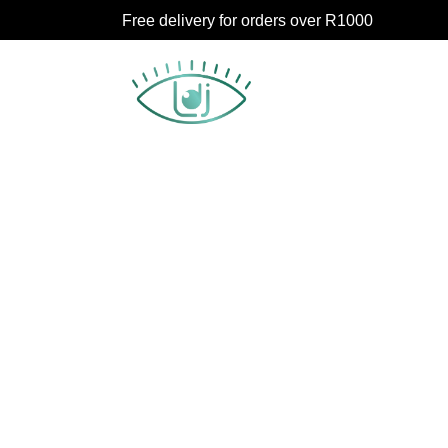
Free delivery for orders over R1000