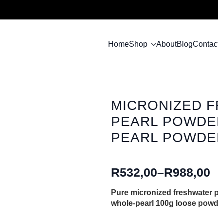
Home
Shop
About
Blog
Contac
MICRONIZED 
PEARL POWDER
PEARL POWDER
R
532,00
–
R
988,00
Price
range:
Pure micronized freshwater pe
whole-pearl 100g loose powd
R532,00