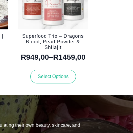
 |
Superfood Trio – Dragons
Blood, Pearl Powder &
Shilajit
R
949,00
–
R
1459,00
Price
range:
This
Select Options
R949,00
product
has
through
multiple
R1459,00
variants.
The
options
may
be
ulating their own beauty, skincare, and
chosen