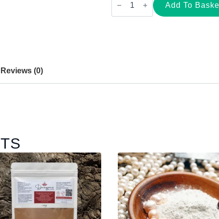
Freshwater
Add To Baske
Pearl
Powder
|
Whole-
Pearl
Powder
(100g
&
Reviews (0)
200g)
quantity
CTS