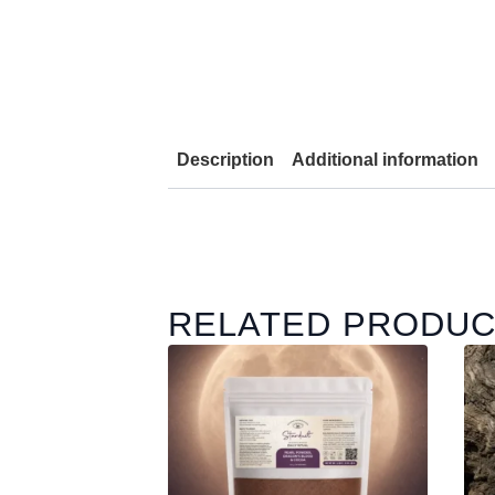
Description
Additional information
RELATED PRODU