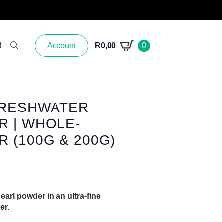
t
Account
R
0,00
0
Search for:
FRESHWATER
 | WHOLE-
 (100G & 200G)
arl powder in an ultra-fine
er.