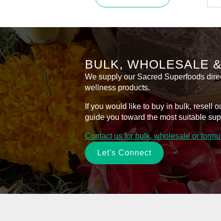
product
Bal
has
for
Sen
multiple
Ski
variants.
–
50m
The
quan
options
BULK, WHOLESALE 
may
be
We supply our Sacred Superfoods directl
chosen
wellness products.
on
If you would like to buy in bulk, resel
the
guide you toward the most suitable sup
product
page
Contact us for bulk, wholesale or form
Let's Connect