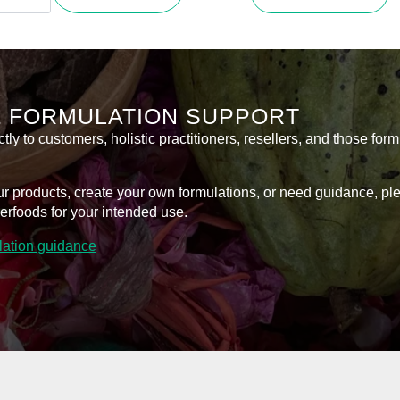
product
m
R110,0
has
throug
sitive
multiple
n
variants.
R400,0
l
The
tity
options
& FORMULATION SUPPORT
may
be
y to customers, holistic practitioners, resellers, and those form
chosen
on
l our products, create your own formulations, or need guidance, p
the
erfoods for your intended use.
product
page
ulation guidance