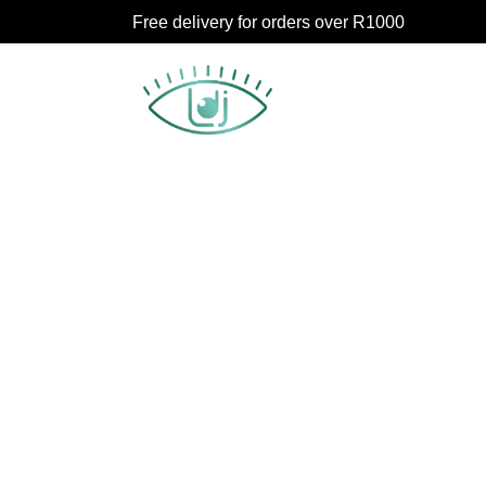
Free delivery for orders over R1000