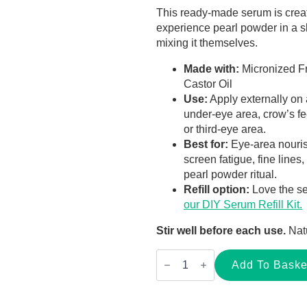
This ready-made serum is creat
experience pearl powder in a sl
mixing it themselves.
Made with:
Micronized F
Castor Oil
Use:
Apply externally on 
under-eye area, crow’s fee
or third-eye area.
Best for:
Eye-area nourish
screen fatigue, fine lines
pearl powder ritual.
Refill option:
Love the se
our DIY Serum Refill Kit.
Stir well before each use.
Natu
Pearl
Powder
Add To Baske
&
Castor
Oil