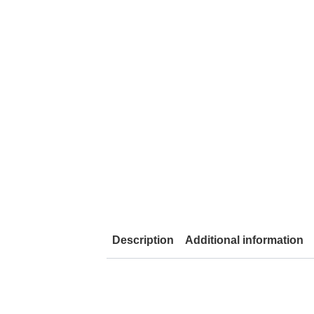
Description
Additional information