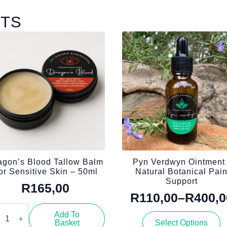
CTS
agon’s Blood Tallow Balm
Pyn Verdwyn Ointment 
or Sensitive Skin – 50ml
Natural Botanical Pai
Support
R
165,00
R
110,00
–
R
400,0
Price
gon’s
od
Add To
This
range:
low
Basket
Select Options