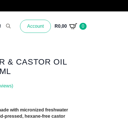
t
Account
R
0,00
0
Search for:
 & CASTOR OIL
0ML
views)
ade with micronized freshwater
ld-pressed, hexane-free castor