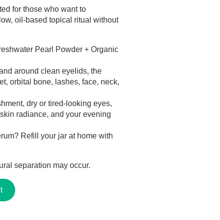
ed for those who want to
ow, oil-based topical ritual without
reshwater Pearl Powder + Organic
and around clean eyelids, the
t, orbital bone, lashes, face, neck,
ment, dry or tired-looking eyes,
, skin radiance, and your evening
rum? Refill your jar at home with
ral separation may occur.
t