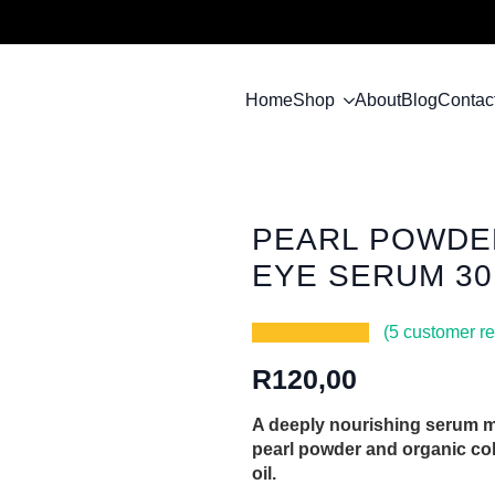
Home
Shop
About
Blog
Contac
PEARL POWDER
EYE SERUM 3
(
5
customer re
R
120,00
A deeply nourishing serum m
pearl powder and organic co
oil.