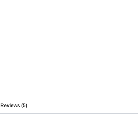
Reviews (5)