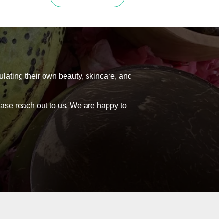
product
0
R532,00
has
h
through
multiple
variants.
0
R988,00
The
options
may
be
ulating their own beauty, skincare, and
chosen
on
lease reach out to us. We are happy to
the
product
page