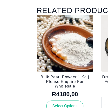
RELATED PRODU
Bulk Pearl Powder 1 Kg |
Dr
Please Enquire For
F
Wholesale
R
4180,00
Dra
Blo
This
Select Options
Tal