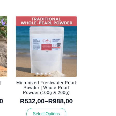
|
Micronized Freshwater Pearl
n
Powder | Whole-Pearl
Powder (100g & 200g)
0
R
532,00
–
R
988,00
Price
This
range:
Select Options