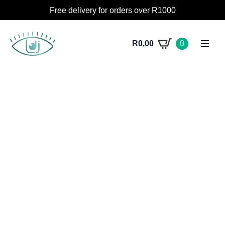
Free delivery for orders over R1000
R
0,00
0