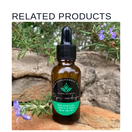
RELATED PRODUCTS