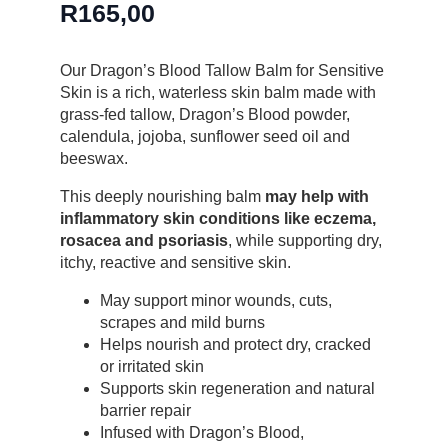
R
165,00
Our Dragon’s Blood Tallow Balm for Sensitive
Skin is a rich, waterless skin balm made with
grass-fed tallow, Dragon’s Blood powder,
calendula, jojoba, sunflower seed oil and
beeswax.
This deeply nourishing balm
may help with
inflammatory skin conditions like eczema,
rosacea and psoriasis
, while supporting dry,
itchy, reactive and sensitive skin.
May support minor wounds, cuts,
scrapes and mild burns
Helps nourish and protect dry, cracked
or irritated skin
Supports skin regeneration and natural
barrier repair
Infused with Dragon’s Blood,