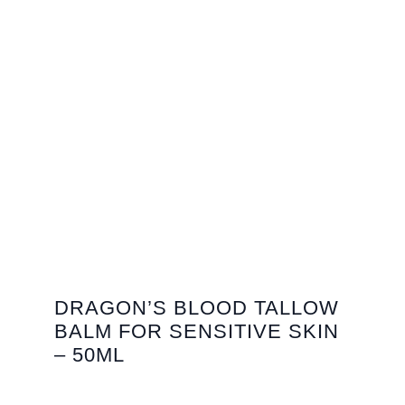
DRAGON’S BLOOD TALLOW
BALM FOR SENSITIVE SKIN
– 50ML