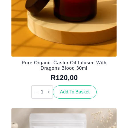
Pure Organic Castor Oil Infused With
Dragons Blood 30ml
R
120,00
Pure
Organic
Add To Basket
Castor
Oil
infused
with
Dragons
Blood
30ml