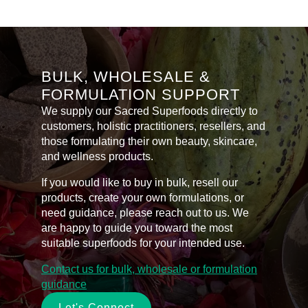
Hydrolyzed
Pearl
Powder
+
Eye
Serum
quantity
BULK, WHOLESALE &
FORMULATION SUPPORT
We supply our Sacred Superfoods directly to
customers, holistic practitioners, resellers, and
those formulating their own beauty, skincare,
and wellness products.
If you would like to buy in bulk, resell our
products, create your own formulations, or
need guidance, please reach out to us. We
are happy to guide you toward the most
suitable superfoods for your intended use.
Contact us for bulk, wholesale or formulation
guidance
Let's Connect