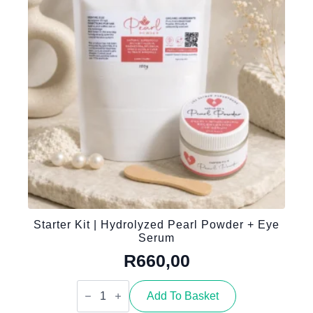
quantity
Starter Kit | Hydrolyzed Pearl Powder + Eye
Serum
R
660,00
Starter
Kit
Add To Basket
|