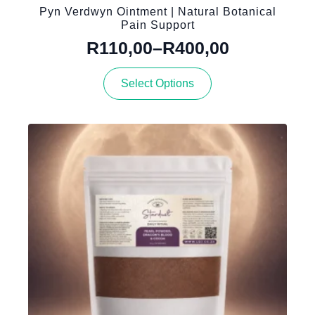
Pyn Verdwyn Ointment | Natural Botanical
Pain Support
R
110,00
–
R
400,00
Price
This
range:
Select Options
product
R110,00
has
through
multiple
variants.
R400,00
The
options
may
be
chosen
on
the
product
page