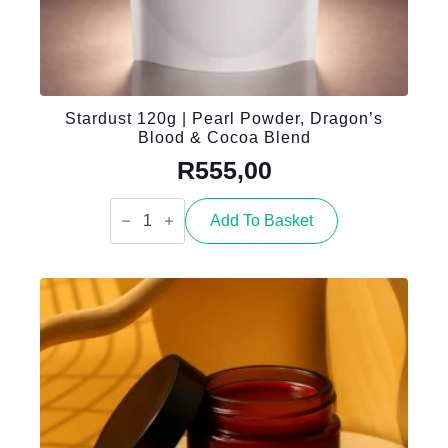
Stardust 120g | Pearl Powder, Dragon’s
Blood & Cocoa Blend
R
555,00
Stardust
120g
Add To Basket
|
Pearl
Powder,
Dragon’s
Blood
&
Cocoa
Blend
quantity