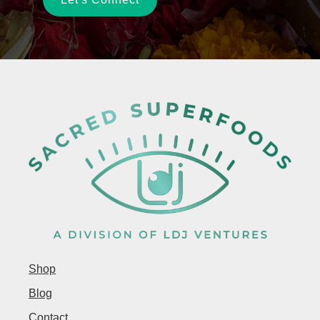
Shop
Blog
Contact