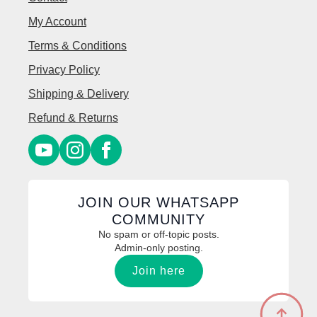
My Account
Terms & Conditions
Privacy Policy
Shipping & Delivery
Refund & Returns
JOIN OUR WHATSAPP
COMMUNITY
No spam or off-topic posts.
Admin-only posting.
Join here