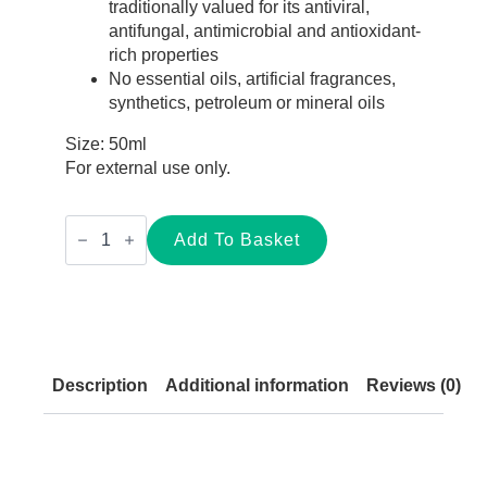
traditionally valued for its antiviral,
antifungal, antimicrobial and antioxidant-
rich properties
No essential oils, artificial fragrances,
synthetics, petroleum or mineral oils
Size: 50ml
For external use only.
Dragon’s
Blood
Add To Basket
Tallow
Balm
for
Sensitive
Skin
–
50ml
quantity
Description
Additional information
Reviews (0)