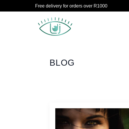
Free delivery for orders over R1000
BLOG