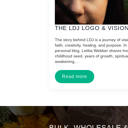
THE LDJ LOGO & VISIO
The story behind LDJ is a journey of visi
faith, creativity, healing, and purpose. In 
personal blog, Letitia Webber shares ho
childhood seed, years of growth, spiritua
awakening,…
Read more
BULK, WHOLESALE 