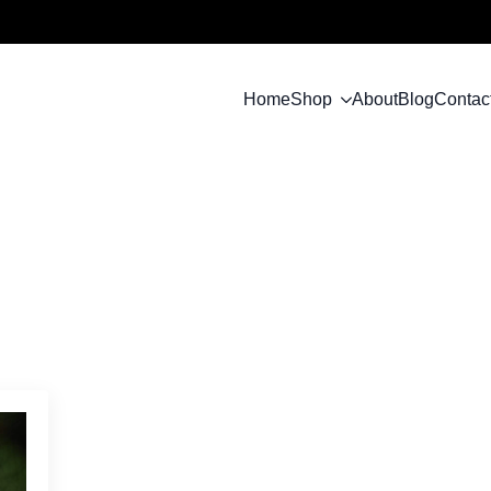
Home
Shop
About
Blog
Contac