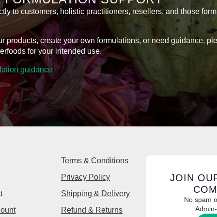
y to customers, holistic practitioners, resellers, and those form
l our products, create your own formulations, or need guidance, p
erfoods for your intended use.
ulation guidance
Terms & Conditions
JOIN OU
Privacy Policy
COM
t
Shipping & Delivery
No spam or
Admin-
ount
Refund & Returns