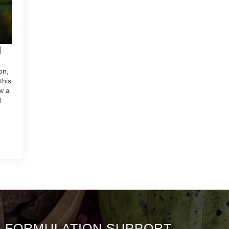
N
on,
this
w a
l
& FORMULATION SUPPORT