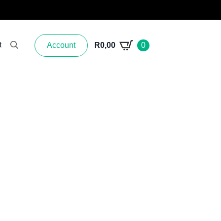
t
Account
R
0,00
0
Search for: