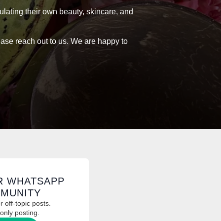
ulating their own beauty, skincare, and
lease reach out to us. We are happy to
R WHATSAPP
MUNITY
 off-topic posts.
only posting.