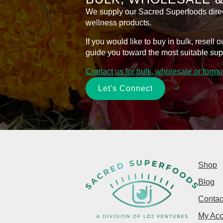
We supply our Sacred Superfoods directl
wellness products.
If you would like to buy in bulk, resel
guide you toward the most suitable sup
Contact us for bulk, wholesale or form
Let's Connect
Shop
Blog
Contac
My Acc