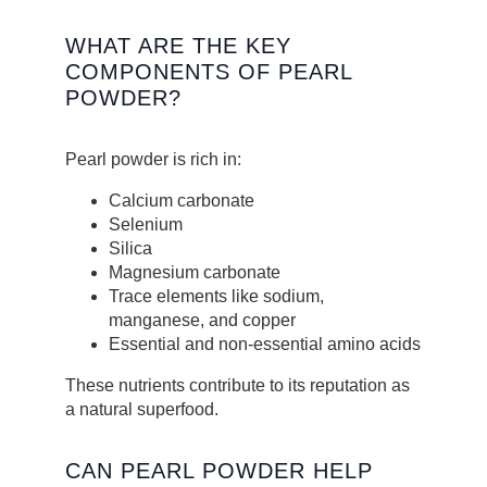
WHAT ARE THE KEY
COMPONENTS OF PEARL
POWDER?
Pearl powder is rich in:
Calcium carbonate
Selenium
Silica
Magnesium carbonate
Trace elements like sodium,
manganese, and copper
Essential and non-essential amino acids
These nutrients contribute to its reputation as
a natural superfood.
CAN PEARL POWDER HELP