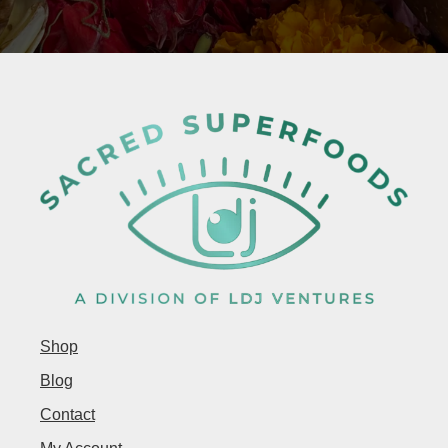
Shop
Blog
Contact