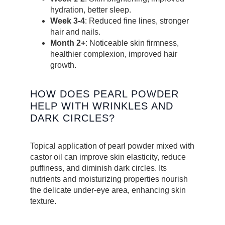
hydration, better sleep.
Week 3-4
: Reduced fine lines, stronger
hair and nails.
Month 2+
: Noticeable skin firmness,
healthier complexion, improved hair
growth.
HOW DOES PEARL POWDER
HELP WITH WRINKLES AND
DARK CIRCLES?
Topical application of pearl powder mixed with
castor oil can improve skin elasticity, reduce
puffiness, and diminish dark circles. Its
nutrients and moisturizing properties nourish
the delicate under-eye area, enhancing skin
texture.