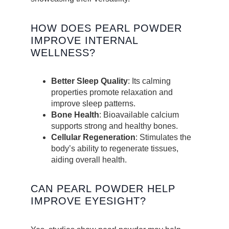
HOW DOES PEARL POWDER
IMPROVE INTERNAL
WELLNESS?
Better Sleep Quality
: Its calming
properties promote relaxation and
improve sleep patterns.
Bone Health
: Bioavailable calcium
supports strong and healthy bones.
Cellular Regeneration
: Stimulates the
body’s ability to regenerate tissues,
aiding overall health.
CAN PEARL POWDER HELP
IMPROVE EYESIGHT?