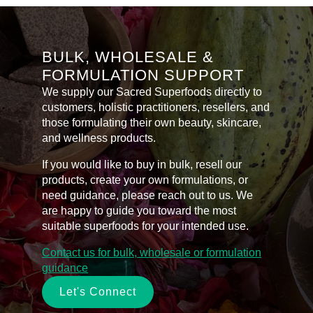
BULK, WHOLESALE &
FORMULATION SUPPORT
We supply our Sacred Superfoods directly to
customers, holistic practitioners, resellers, and
those formulating their own beauty, skincare,
and wellness products.
If you would like to buy in bulk, resell our
products, create your own formulations, or
need guidance, please reach out to us. We
are happy to guide you toward the most
suitable superfoods for your intended use.
Contact us for bulk, wholesale or formulation
guidance
Let's Connect