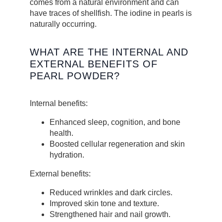
comes from a natural environment and can
have traces of shellfish. The iodine in pearls is
naturally occurring.
WHAT ARE THE INTERNAL AND
EXTERNAL BENEFITS OF
PEARL POWDER?
Internal benefits:
Enhanced sleep, cognition, and bone
health.
Boosted cellular regeneration and skin
hydration.
External benefits:
Reduced wrinkles and dark circles.
Improved skin tone and texture.
Strengthened hair and nail growth.