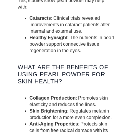
Yes, studies show pearl powder may help
with:
Cataracts
: Clinical trials revealed
improvements in cataract patients after
internal and external use.
Healthy Eyesight
: The nutrients in pearl
powder support connective tissue
regeneration in the eyes.
WHAT ARE THE BENEFITS OF
USING PEARL POWDER FOR
SKIN HEALTH?
Collagen Production
: Promotes skin
elasticity and reduces fine lines.
Skin Brightening
: Regulates melanin
production for a more even complexion.
Anti-Aging Properties
: Protects skin
cells from free radical damage with its