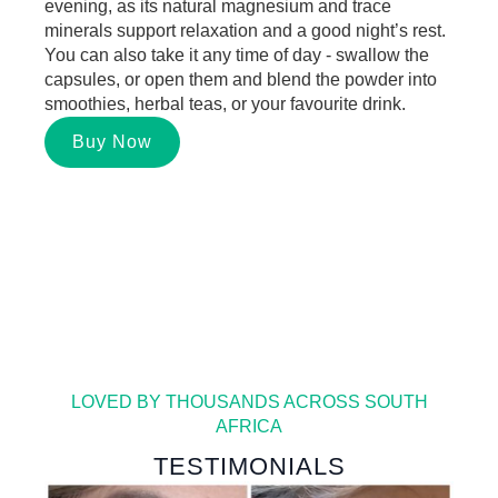
evening
, as its natural magnesium and trace
minerals support relaxation and a good night’s rest.
You can also take it
any time of day -
swallow the
capsules, or open them and blend the
powder
into
smoothies, herbal teas, or your favourite drink.
Buy Now
LOVED BY THOUSANDS ACROSS SOUTH
AFRICA
TESTIMONIALS