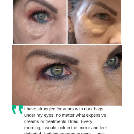
I have struggled for years with dark bags
under my eyes, no matter what expensive
creams or treatments I tried. Every
morning, I would look in the mirror and feel
defeated. Nothing seemed to work… until