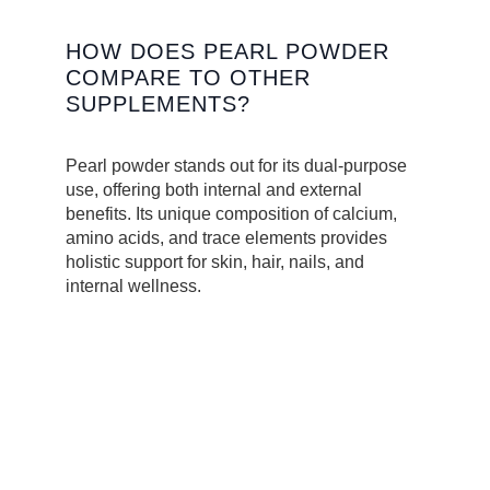
HOW DOES PEARL POWDER
COMPARE TO OTHER
SUPPLEMENTS?
Pearl powder stands out for its dual-purpose
use, offering both internal and external
benefits. Its unique composition of calcium,
amino acids, and trace elements provides
holistic support for skin, hair, nails, and
internal wellness.