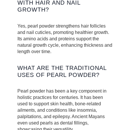
WITH HAIR AND NAIL
GROWTH?
Yes, pearl powder strengthens hair follicles
and nail cuticles, promoting healthier growth.
Its amino acids and proteins support the
natural growth cycle, enhancing thickness and
length over time.
WHAT ARE THE TRADITIONAL
USES OF PEARL POWDER?
Pearl powder has been a key component in
holistic practices for centuries. It has been
used to support skin health, bone-related
ailments, and conditions like insomnia,
palpitations, and epilepsy. Ancient Mayans
even used pearls as dental fillings,
showcasing their versatility.