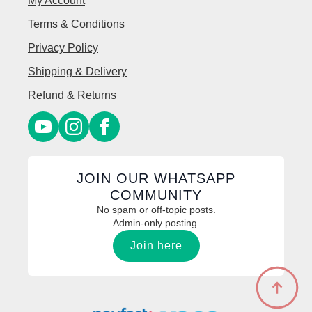
My Account
Terms & Conditions
Privacy Policy
Shipping & Delivery
Refund & Returns
JOIN OUR WHATSAPP
COMMUNITY
No spam or off-topic posts.
Admin-only posting.
Join here