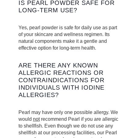
IS PEARL POWDER SAFE FOR
LONG-TERM USE?
Yes, pearl powder is safe for daily use as part
of your skincare and wellness regimen. Its
natural components make it a gentle and
effective option for long-term health.
ARE THERE ANY KNOWN
ALLERGIC REACTIONS OR
CONTRAINDICATIONS FOR
INDIVIDUALS WITH IODINE
ALLERGIES?
Pearl may have only one possible allergy. We
would
not
recommend Pearl if you are allergic
to shellfish. Even though we do not use any
shellfish at our processing facilities, our Pearl