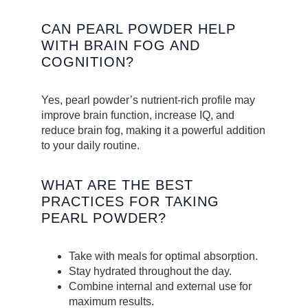
CAN PEARL POWDER HELP
WITH BRAIN FOG AND
COGNITION?
Yes, pearl powder’s nutrient-rich profile may
improve brain function, increase IQ, and
reduce brain fog, making it a powerful addition
to your daily routine.
WHAT ARE THE BEST
PRACTICES FOR TAKING
PEARL POWDER?
Take with meals for optimal absorption.
Stay hydrated throughout the day.
Combine internal and external use for
maximum results.