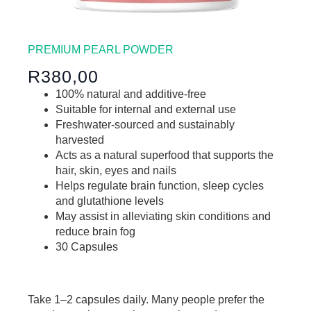
PREMIUM PEARL POWDER
R380,00
100% natural and additive-free
Suitable for internal and external use
Freshwater-sourced and sustainably
harvested
Acts as a natural superfood that supports the
hair, skin, eyes and nails
Helps regulate brain function, sleep cycles
and glutathione levels
May assist in alleviating skin conditions and
reduce brain fog
30 Capsules
Take
1–2 capsules daily
. Many people prefer the