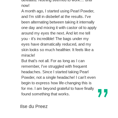
now!
A month ago, I started using Pearl Powder,
and I’m still in disbelief at the results. I’ve
been alternating between taking it internally
one day and mixing it with castor oil to apply
around my eyes the next. And let me tell
you - it’s incredible! The bags under my
eyes have dramatically reduced, and my
skin looks so much healthier. It feels like a
miracle!
But that’s not all. For as long as I can
remember, I’ve struggled with frequent
headaches. Since I started taking Pearl
Powder, not a single headache! I can’t even
begin to express how life-changing this is
for me. I am beyond grateful to have finally
found something that works.
Ilse du Preez