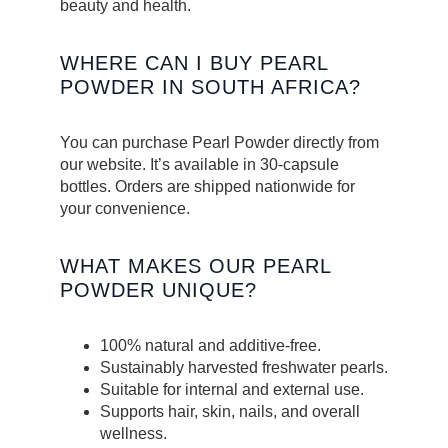
beauty and health.
WHERE CAN I BUY PEARL
POWDER IN SOUTH AFRICA?
You can purchase Pearl Powder directly from
our website. It’s available in 30-capsule
bottles. Orders are shipped nationwide for
your convenience.
WHAT MAKES OUR PEARL
POWDER UNIQUE?
100% natural and additive-free.
Sustainably harvested freshwater pearls.
Suitable for internal and external use.
Supports hair, skin, nails, and overall
wellness.