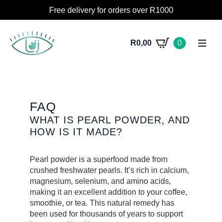
Free delivery for orders over R1000
R
0,00
0
FAQ
WHAT IS PEARL POWDER, AND
HOW IS IT MADE?
Pearl powder is a superfood made from
crushed freshwater pearls. It’s rich in calcium,
magnesium, selenium, and amino acids,
making it an excellent addition to your coffee,
smoothie, or tea. This natural remedy has
been used for thousands of years to support