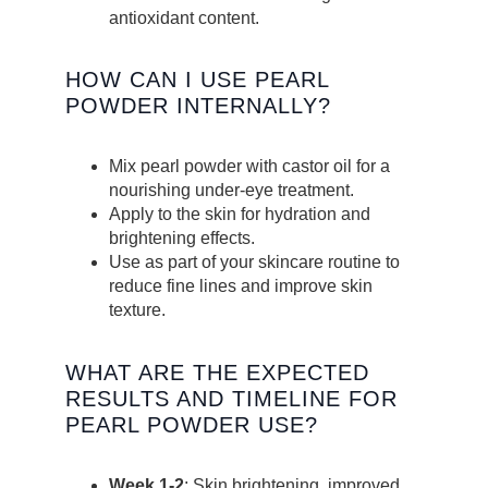
antioxidant content.
HOW CAN I USE PEARL
POWDER INTERNALLY?
Mix pearl powder with castor oil for a
nourishing under-eye treatment.
Apply to the skin for hydration and
brightening effects.
Use as part of your skincare routine to
reduce fine lines and improve skin
texture.
WHAT ARE THE EXPECTED
RESULTS AND TIMELINE FOR
PEARL POWDER USE?
Week 1-2
: Skin brightening, improved